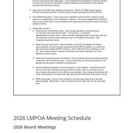
2026 LMPOA Meeting Schedule
2026 Board Meetings