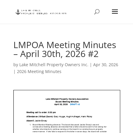
LMPOA Meeting Minutes
– April 30th, 2026 #2
by
Lake Mitchell Property Owners Inc.
|
Apr 30, 2026
|
2026 Meeting Minutes