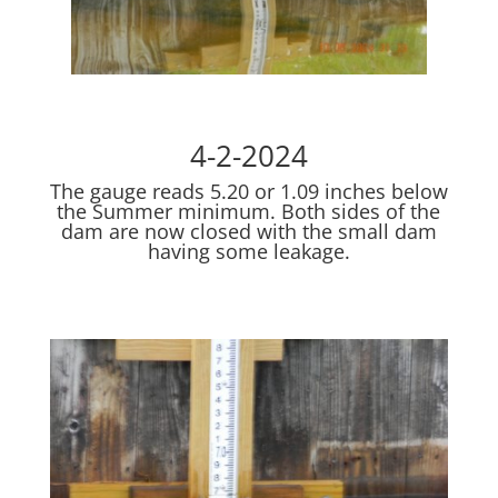
4-2-2024
The gauge reads 5.20 or 1.09 inches below
the Summer minimum. Both sides of the
dam are now closed with the small dam
having some leakage.