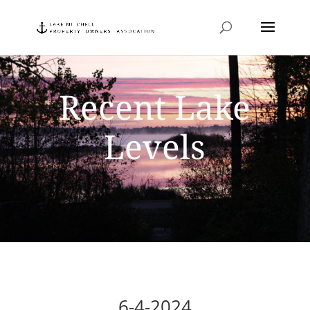
Recent Lake
Levels
6-4-2024