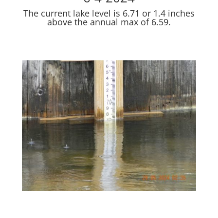
The current lake level is 6.71 or 1.4 inches
above the annual max of 6.59.