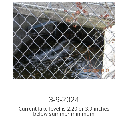
3-9-2024
Current lake level is 2.20 or 3.9 inches
below summer minimum