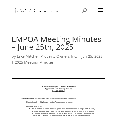
LMPOA Meeting Minutes
– June 25th, 2025
by
Lake Mitchell Property Owners Inc.
|
Jun 25, 2025
|
2025 Meeting Minutes