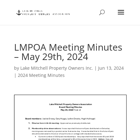
LMPOA Meeting Minutes
– May 29th, 2024
by
Lake Mitchell Property Owners Inc.
|
Jun 13, 2024
|
2024 Meeting Minutes