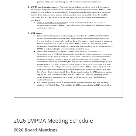
2026 LMPOA Meeting Schedule
2026 Board Meetings