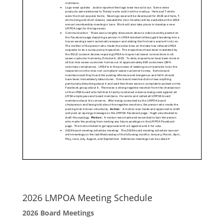
2026 LMPOA Meeting Schedule
2026 Board Meetings