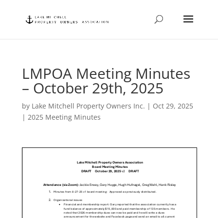
LMPOA Meeting Minutes
– October 29th, 2025
by
Lake Mitchell Property Owners Inc.
|
Oct 29, 2025
|
2025 Meeting Minutes