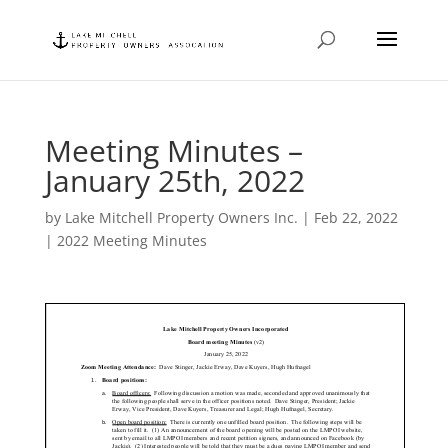
Meeting Minutes –
January 25th, 2022
by
Lake Mitchell Property Owners Inc.
|
Feb 22, 2022
|
2022 Meeting Minutes