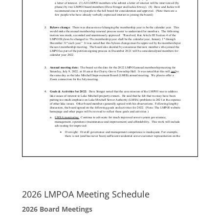
2026 LMPOA Meeting Schedule
2026 Board Meetings