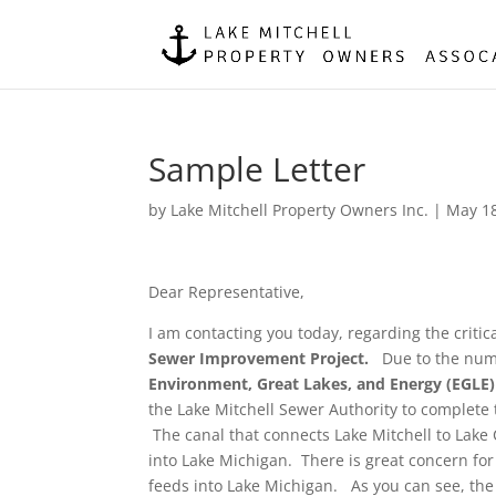
Sample Letter
by
Lake Mitchell Property Owners Inc.
|
May 18
Dear Representative,
I am contacting you today, regarding the criti
Sewer Improvement Project.
Due to the numb
Environment, Great Lakes, and Energy (EGLE)
the Lake Mitchell Sewer Authority to complete 
The canal that connects Lake Mitchell to Lake 
into Lake Michigan. There is great concern for
feeds into Lake Michigan. As you can see, the 