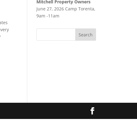
Mitchell Property Owners
June 27, 2026 Camp Torenta,
9am -11am
ates
 very
r