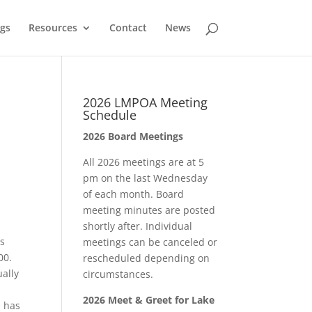
gs
Resources
Contact
News
2026 LMPOA Meeting
Schedule
2026 Board Meetings
All 2026 meetings are at 5
pm on the last Wednesday
of each month. Board
meeting minutes are posted
shortly after. Individual
s
meetings can be canceled or
00.
rescheduled depending on
ually
circumstances.
2026 Meet & Greet for Lake
, has