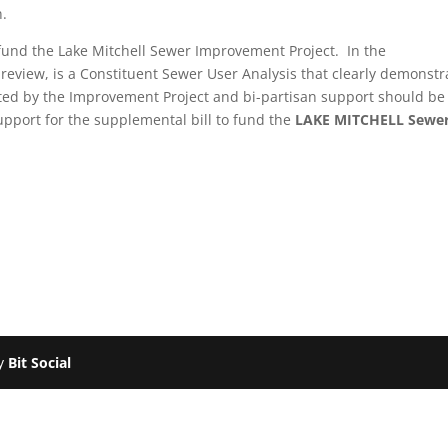
n.
o fund the Lake Mitchell Sewer Improvement Project. In the
review, is a Constituent Sewer User Analysis that clearly demonstr
ected by the Improvement Project and bi-partisan support should be
upport for the supplemental bill to fund the
LAKE MITCHELL
Sewe
by
Bit Social