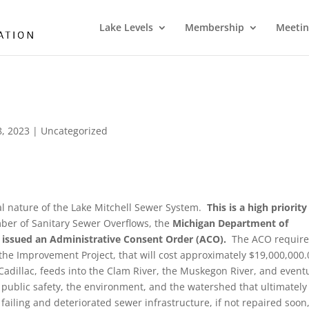
Lake Levels
Membership
Meetin
, 2023
|
Uncategorized
cal nature of the Lake Mitchell Sewer System.
This is a high priority
er of Sanitary Sewer Overflows, the
Michigan Department of
 issued an Administrative Consent Order (ACO).
The ACO require
the Improvement Project, that will cost approximately $19,000,000.
Cadillac, feeds into the Clam River, the Muskegon River, and event
 public safety, the environment, and the watershed that ultimately
failing and deteriorated sewer infrastructure, if not repaired soon