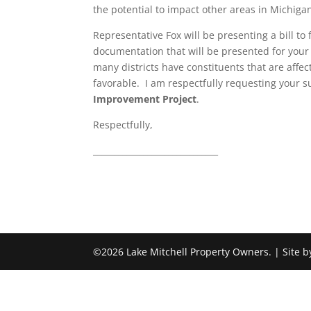
the potential to impact other areas in Michiga
Representative Fox will be presenting a bill t
documentation that will be presented for your 
many districts have constituents that are aff
favorable. I am respectfully requesting your s
Improvement Project
.
Respectfully,
______________________________
©
2026
Lake Mitchell Property Owners. | Site 